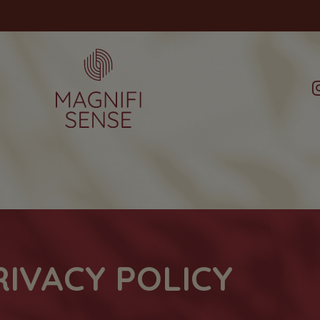
RIVACY POLICY