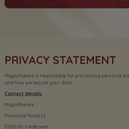
PRIVACY STATEMENT
Magnifisense is responsible for processing personal da
and how we secure your data.
Contact details:
Magnifisense
Provincial Road 12
5503 HG Veldhoven