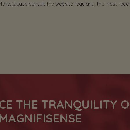
ore, please consult the website regularly; the most rece
CE THE TRANQUILITY O
MAGNIFISENSE