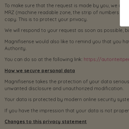
To make sure that the request is made by you, we ask 
MRZ (machine readable zone, the strip of numbers at t
copy. This is to protect your privacy.
We will respond to your request as soon as possible, b
Magnifisense would also like to remind you that you hav
Authority.
You can do so at the following link:
https://autoriteit
How we secure personal data
Magnifisense takes the protection of your data seriou
unwanted disclosure and unauthorized modification.
Your data is protected by modern online security syste
If you have the impression that your data is not proper
Changes to this privacy statement