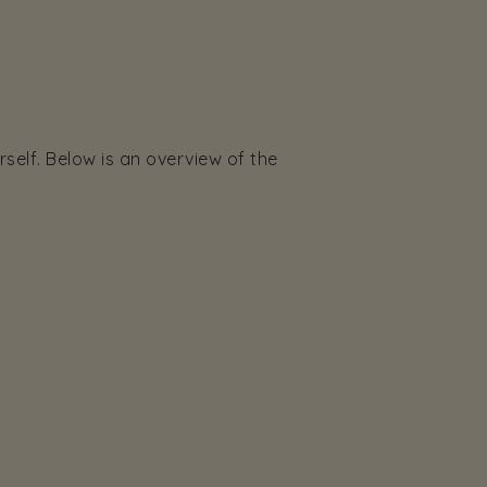
elf. Below is an overview of the