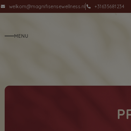
welkom@magnifisensewellness.nl
+31635681234
MENU
P