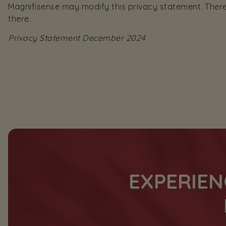
Magnifisense may modify this privacy statement. Theref
there.
Privacy Statement December 2024
EXPERIEN