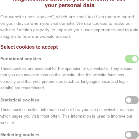
your personal data
than is strictly necessary to fulfill the purposes for whi
Our website uses "cookies", which are small text files that are stored
ta deleted. This can be done by sending your request by 
on your device when you visit our site. We use cookies to make our
website function properly, to improve your user experience and to gain
es, your data may not be deleted until after the establish
insight into how our website is used.
Select cookies to accept
 parties if this is necessary to execute the agreement an
Functional cookies
a they need to perform their assignment. With companies 
These cookies are essential for the operation of our website. They ensure
level of security and confidentiality of your data. Magni
TEMPORARILY CLOSED
that you can navigate through the website, that the website functions
correctly and that your preferences (such as language choice and login
Dear Visitor,
details) are remembered.
Due to unforeseen circumstances, we are
Statistical cookies
ookie is a small text file that is stored in the browser of
temporarily closed.
ation can be extracted from that text file.
These cookies collect information about how you use our website, such as
which pages you visit most often. This information is used to improve our
. These ensure that the website works properly and that, 
We sincerely apologize for any
website.
inconvenience and appreciate your
Marketing cookies
understanding.