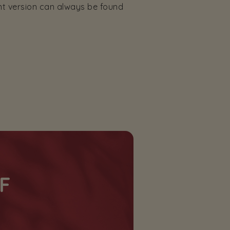
nt version can always be found
F