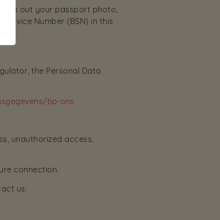
black out your passport photo,
 Service Number (BSN) in this
egulator, the Personal Data
onsgegevens/tip-ons
ss, unauthorized access,
ure connection.
tact us.