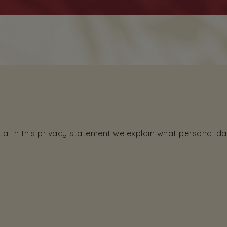
ta. In this privacy statement we explain what personal d