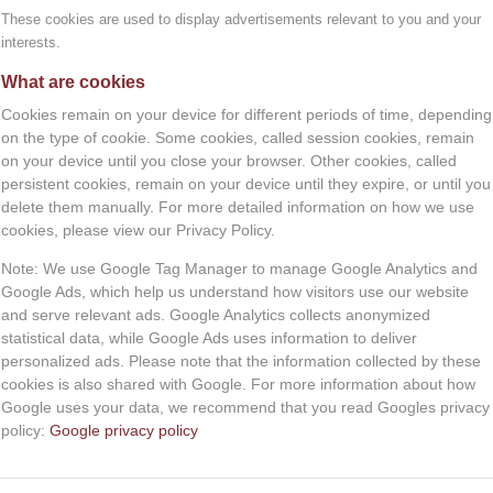
y. Information from these cookies allows us to tailor th
These cookies are used to display advertisements relevant to you and your
.
interests.
You can book in advance.
y informed you about these cookies and asked your permis
What are cookies
BOOK NOW
owser to stop storing cookies.
Cookies remain on your device for different periods of time, depending
on the type of cookie. Some cookies, called session cookies, remain
nd features may not be displayed.
on your device until you close your browser. Other cookies, called
persistent cookies, remain on your device until they expire, or until you
sly stored through your browser’s settings. When you do th
delete them manually. For more detailed information on how we use
.nl/themes/situatie/cookies-wat-zijn-het-en-wat-doe-ik-e
cookies, please view our Privacy Policy.
Note: We use Google Tag Manager to manage Google Analytics and
Google Ads, which help us understand how visitors use our website
onal data. In addition, you have the right to withdraw you
and serve relevant ads. Google Analytics collects anonymized
al data by Magnifisense.
statistical data, while Google Ads uses information to deliver
personalized ads. Please note that the information collected by these
is means that you can submit a request to us to send the 
cookies is also shared with Google. For more information about how
 named by you.
Google uses your data, we recommend that you read Googles privacy
policy:
Google privacy policy
ransfer your personal data, as well as a request to withd
ur postal address.