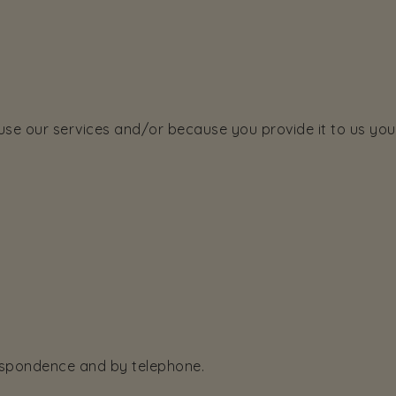
e our services and/or because you provide it to us yours
respondence and by telephone.