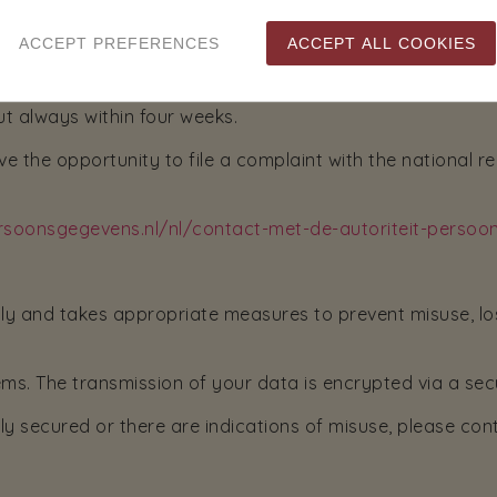
you to send a copy of your ID with the request. You may 
ACCEPT PREFERENCES
ACCEPT ALL COOKIES
he bottom of the passport), passport number and Citizen
ut always within four weeks.
e the opportunity to file a complaint with the national r
persoonsgegevens.nl/nl/contact-met-de-autoriteit-perso
sly and takes appropriate measures to prevent misuse, lo
ms. The transmission of your data is encrypted via a sec
ly secured or there are indications of misuse, please con