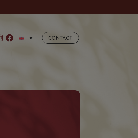
CONTACT