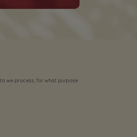
ata we process, for what purpose