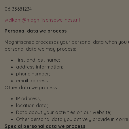
06-35681234
welkom@magnifisensewellness.nl
Personal data we process
Magnifisense processes your personal data when you us
personal data we may process:
first and last name;
address information;
phone number;
email address.
Other data we process:
IP address;
location data;
Data about your activities on our website;
Other personal data you actively provide in cor
Special personal data we process