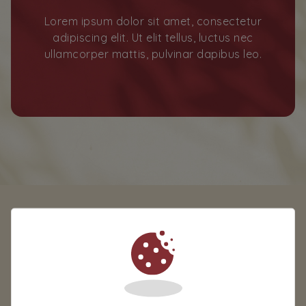
Lorem ipsum dolor sit amet, consectetur
adipiscing elit. Ut elit tellus, luctus nec
ullamcorper mattis, pulvinar dapibus leo.
TAGS
TAG1
TAG2
TAG3