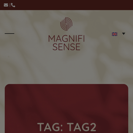
TAG: TAG2