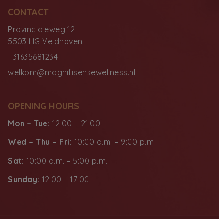
CONTACT
Provincialeweg 12
5503 HG Veldhoven
+31635681234
welkom@magnifisensewellness.nl
OPENING HOURS
Mon – Tue:
12:00 – 21:00
Wed – Thu – Fri:
10:00 a.m. – 9:00 p.m.
Sat:
10:00 a.m. – 5:00 p.m.
Sunday:
12:00 – 17:00