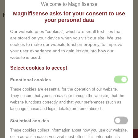
Welcome to Magnifisense
Magnifisense asks for your consent to use
It seems we can't find what you're looking for.
your personal data
ER IS GEEN BERICHT
Our website uses "cookies", which are small text files that
are stored on your device when you visit our site. We use
cookies to make our website function properly, to improve
your user experience and to gain insight into how our
website is used.
Select cookies to accept
Functional cookies
These cookies are essential for the operation of our website.
They ensure that you can navigate through the website, that the
EXPERIENCE THE
website functions correctly and that your preferences (such as
TEMPORARILY CLOSED
language choice and login details) are remembered.
TRANQUILITY OF
Dear Visitor,
Statistical cookies
MAGNIFISENSE
Due to unforeseen
These cookies collect information about how you use our website,
circumstances, we are
such as which pages you visit most often. This information is