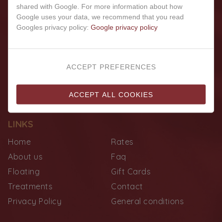
shared with Google. For more information about how
Google uses your data, we recommend that you read
Googles privacy policy:
Google privacy policy
ACCEPT PREFERENCES
ACCEPT ALL COOKIES
LINKS
Home
Rates
About us
Faq
Floating
Gift Cards
Treatments
Contact
Privacy Policy
General conditions