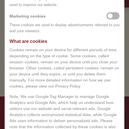
Treat yourself to a moment of total relaxation
used to improve our website.
temporarily closed.
and recovery. Book your wellness appointment
and immerse yourself in a world of peace and
Marketing cookies
We sincerely apologize for any
well-being.
These cookies are used to display advertisements relevant to you
inconvenience and appreciate
and your interests.
your understanding.
BOOK YOUR EXPERIENCE
What are cookies
You can book in advance.
Cookies remain on your device for different periods of time,
depending on the type of cookie. Some cookies, called
BOOK NOW
session cookies, remain on your device until you close your
browser. Other cookies, called persistent cookies, remain on
your device until they expire, or until you delete them
manually. For more detailed information on how we use
cookies, please view our Privacy Policy.
Note: We use Google Tag Manager to manage Google
Analytics and Google Ads, which help us understand how
visitors use our website and serve relevant ads. Google
Analytics collects anonymized statistical data, while Google
Ads uses information to deliver personalized ads. Please
note that the information collected by these cookies is also