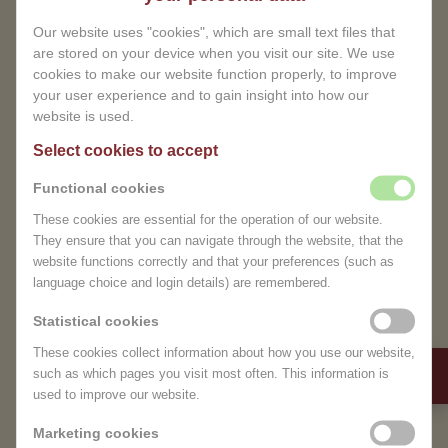
A MOMENT OF PURE CARE
Our website uses "cookies", which are small text files that
AND RELAXATION
are stored on your device when you visit our site. We use
cookies to make our website function properly, to improve
your user experience and to gain insight into how our
Relief of tension:
Gentle techniques help
website is used.
reduce muscle pain and discomfort.
Select cookies to accept
Improved blood circulation:
Promotes fluid
drainage and reduces swelling.
Functional cookies
Pure relaxation:
Allow yourself a moment of
These cookies are essential for the operation of our website.
rest and recharge completely.
They ensure that you can navigate through the website, that the
Safe and comfortable:
Specially designed for
website functions correctly and that your preferences (such as
TEMPORARILY CLOSED
pregnant women from the 14th week.
language choice and login details) are remembered.
Dear Visitor,
Statistical cookies
Our pregnancy massage is more than a luxury – it is
Due to unforeseen
a valuable support during this special phase of your
These cookies collect information about how you use our website,
circumstances, we are
life. In the serene surroundings of MagnifiSense
such as which pages you visit most often. This information is
used to improve our website.
temporarily closed.
Wellness Center, you can completely unwind
knowing that you are in good hands.
Marketing cookies
We sincerely apologize for any