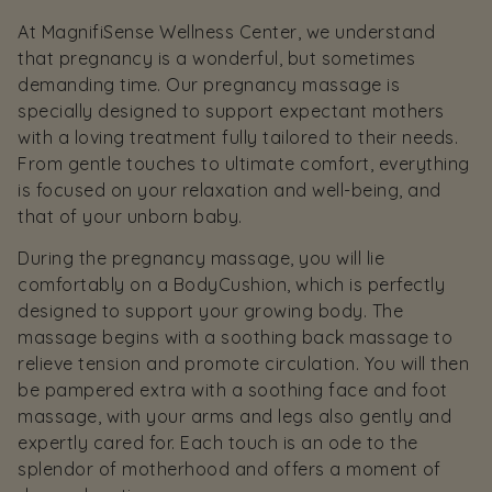
At MagnifiSense Wellness Center, we understand
that pregnancy is a wonderful, but sometimes
demanding time. Our pregnancy massage is
specially designed to support expectant mothers
with a loving treatment fully tailored to their needs.
From gentle touches to ultimate comfort, everything
is focused on your relaxation and well-being, and
that of your unborn baby.
During the pregnancy massage, you will lie
comfortably on a BodyCushion, which is perfectly
designed to support your growing body. The
massage begins with a soothing back massage to
relieve tension and promote circulation. You will then
be pampered extra with a soothing face and foot
massage, with your arms and legs also gently and
expertly cared for. Each touch is an ode to the
splendor of motherhood and offers a moment of