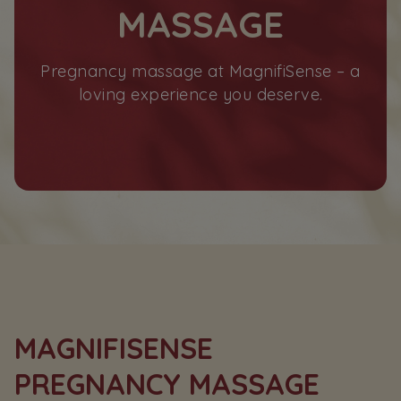
MASSAGE
Pregnancy massage at MagnifiSense – a
loving experience you deserve.
MAGNIFISENSE
PREGNANCY MASSAGE