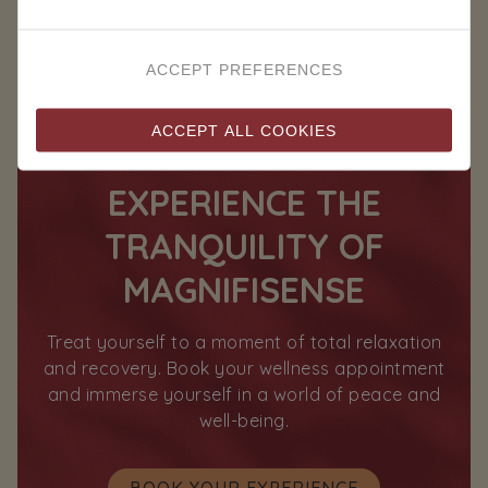
ACCEPT PREFERENCES
ACCEPT ALL COOKIES
EXPERIENCE THE
TRANQUILITY OF
MAGNIFISENSE
Treat yourself to a moment of total relaxation
and recovery. Book your wellness appointment
and immerse yourself in a world of peace and
well-being.
BOOK YOUR EXPERIENCE