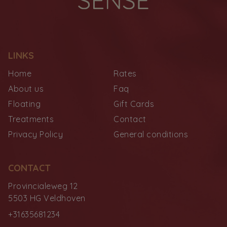
LINKS
Home
Rates
About us
Faq
Floating
Gift Cards
Treatments
Contact
Privacy Policy
General conditions
CONTACT
Provincialeweg 12
5503 HG Veldhoven
+31635681234