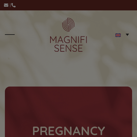
PREGNANCY