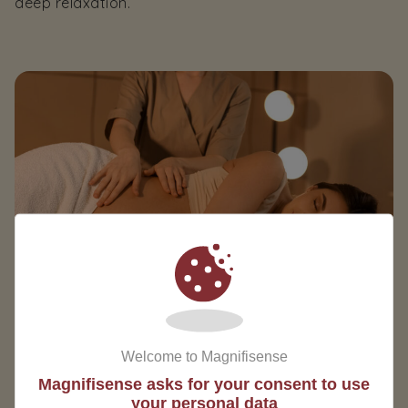
deep relaxation.
Welcome to Magnifisense
Magnifisense asks for your consent to use
your personal data