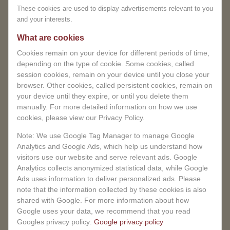
Let yourself be embraced by an oasis of calm and
These cookies are used to display advertisements relevant to you
inconvenience and appreciate
experience a treatment that will benefit not only you,
and your interests.
your understanding.
but also your unborn baby.
Pregnancy massage at
What are cookies
MagnifiSense – a loving experience you deserve.
You can book in advance.
Cookies remain on your device for different periods of time,
depending on the type of cookie. Some cookies, called
BOOK NOW
session cookies, remain on your device until you close your
browser. Other cookies, called persistent cookies, remain on
your device until they expire, or until you delete them
manually. For more detailed information on how we use
cookies, please view our Privacy Policy.
Note: We use Google Tag Manager to manage Google
Analytics and Google Ads, which help us understand how
visitors use our website and serve relevant ads. Google
Analytics collects anonymized statistical data, while Google
Ads uses information to deliver personalized ads. Please
note that the information collected by these cookies is also
shared with Google. For more information about how
Google uses your data, we recommend that you read
Googles privacy policy:
Google privacy policy